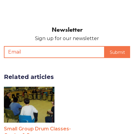
Newsletter
Sign up for our newsletter
Related articles
Small Group Drum Classes-