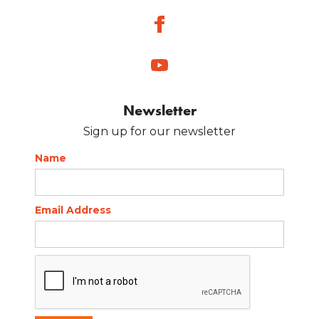
Newsletter
Sign up for our newsletter
Name
Email Address