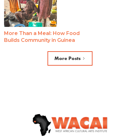
More Than a Meal: How Food
Builds Community in Guinea
More Posts