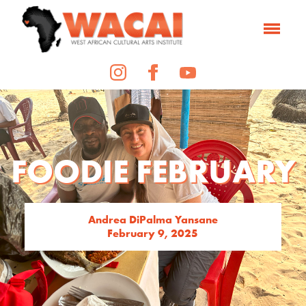
FOODIE FEBRUARY
Andrea DiPalma Yansane
February 9, 2025