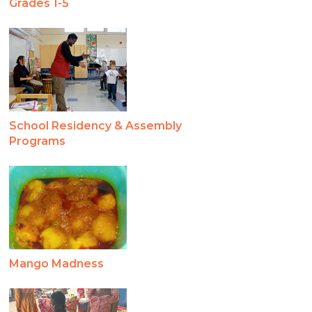
Grades 1-5
School Residency & Assembly
Programs
Mango Madness