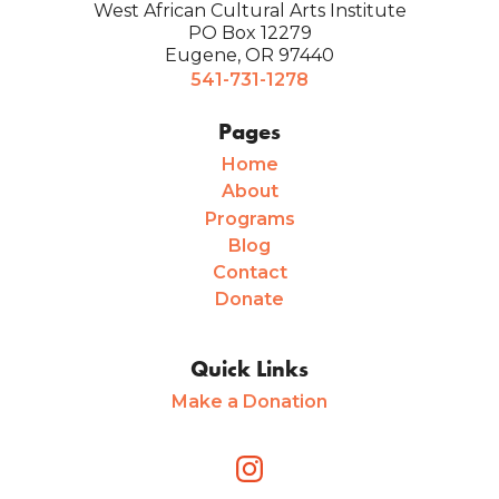
West African Cultural Arts Institute
PO Box 12279
Eugene, OR 97440
541-731-1278
Pages
Home
About
Programs
Blog
Contact
Donate
Quick Links
Make a Donation