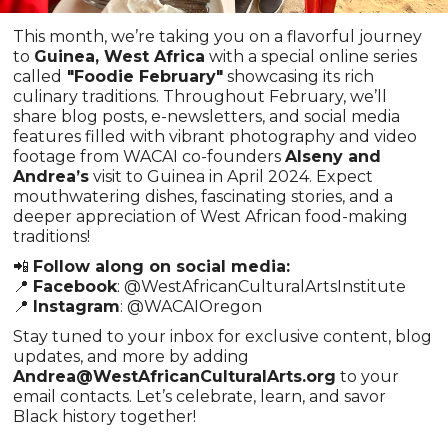
This month, we’re taking you on a flavorful journey
to
Guinea, West Africa
with a special online series
called
"Foodie February"
showcasing its rich
culinary traditions. Throughout February, we’ll
share blog posts, e-newsletters, and social media
features filled with vibrant photography and video
footage from WACAI co-founders
Alseny and
Andrea’s
visit to Guinea in April 2024. Expect
mouthwatering dishes, fascinating stories, and a
deeper appreciation of West African food-making
traditions!
📲
Follow along on social media:
📍
Facebook
: @WestAfricanCulturalArtsInstitute
📍
Instagram
: @WACAIOregon
Stay tuned to your inbox for exclusive content, blog
updates, and more by adding
Andrea@WestAfricanCulturalArts.org
to your
email contacts. Let’s celebrate, learn, and savor
Black history together!