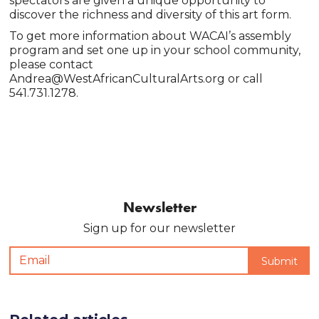
spectators are given a unique opportunity to
discover the richness and diversity of this art form.
To get more information about WACAI’s assembly
program and set one up in your school community,
please contact
Andrea@WestAfricanCulturalArts.org or call
541.731.1278.
Newsletter
Sign up for our newsletter