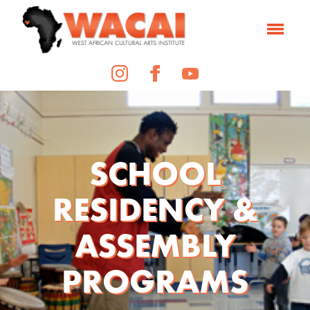
SCHOOL
RESIDENCY &
ASSEMBLY
PROGRAMS