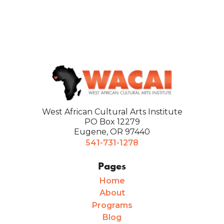
West African Cultural Arts Institute
PO Box 12279
Eugene, OR 97440
541-731-1278
Pages
Home
About
Programs
Blog