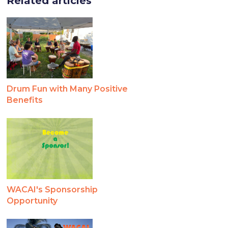
Related articles
Drum Fun with Many Positive
Benefits
WACAI's Sponsorship
Opportunity