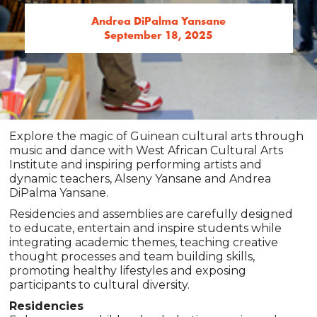
Andrea DiPalma Yansane
September 18, 2025
Explore the magic of Guinean cultural arts through
music and dance with West African Cultural Arts
Institute and inspiring performing artists and
dynamic teachers, Alseny Yansane and Andrea
DiPalma Yansane.
Residencies and assemblies are carefully designed
to educate, entertain and inspire students while
integrating academic themes, teaching creative
thought processes and team building skills,
promoting healthy lifestyles and exposing
participants to cultural diversity.
Residencies