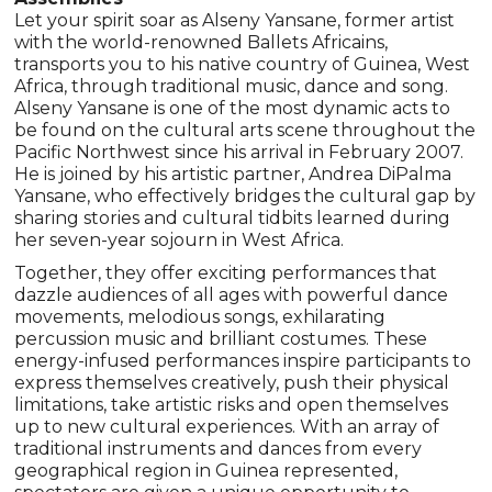
Let your spirit soar as Alseny Yansane, former artist
with the world-renowned Ballets Africains,
transports you to his native country of Guinea, West
Africa, through traditional music, dance and song.
Alseny Yansane is one of the most dynamic acts to
be found on the cultural arts scene throughout the
Pacific Northwest since his arrival in February 2007.
He is joined by his artistic partner, Andrea DiPalma
Yansane, who effectively bridges the cultural gap by
sharing stories and cultural tidbits learned during
her seven-year sojourn in West Africa.
Together, they offer exciting performances that
dazzle audiences of all ages with powerful dance
movements, melodious songs, exhilarating
percussion music and brilliant costumes. These
energy-infused performances inspire participants to
express themselves creatively, push their physical
limitations, take artistic risks and open themselves
up to new cultural experiences. With an array of
traditional instruments and dances from every
geographical region in Guinea represented,