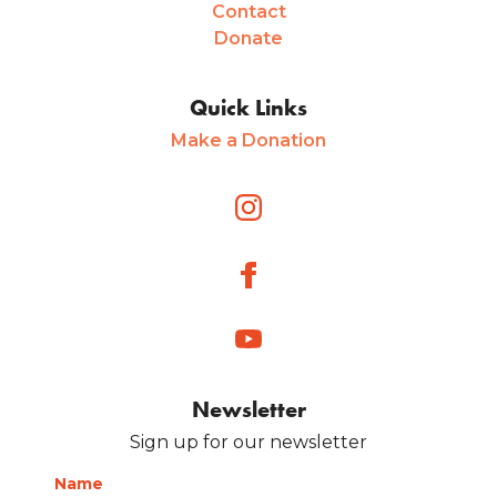
Contact
Donate
Quick Links
Make a Donation
Newsletter
Sign up for our newsletter
Name