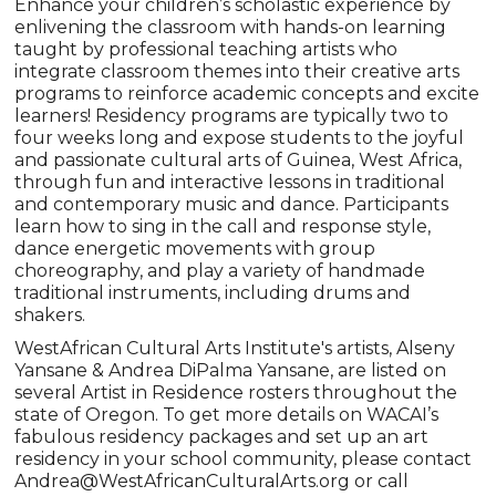
Enhance your children’s scholastic experience by
enlivening the classroom with hands-on learning
taught by professional teaching artists who
integrate classroom themes into their creative arts
programs to reinforce academic concepts and excite
learners! Residency programs are typically two to
four weeks long and expose students to the joyful
and passionate cultural arts of Guinea, West Africa,
through fun and interactive lessons in traditional
and contemporary music and dance. Participants
learn how to sing in the call and response style,
dance energetic movements with group
choreography, and play a variety of handmade
traditional instruments, including drums and
shakers.
WestAfrican Cultural Arts Institute's artists, Alseny
Yansane & Andrea DiPalma Yansane, are listed on
several Artist in Residence rosters throughout the
state of Oregon. To get more details on WACAI’s
fabulous residency packages and set up an art
residency in your school community, please contact
Andrea@WestAfricanCulturalArts.org or call