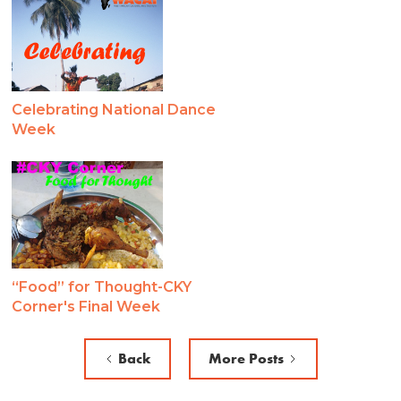
Celebrating National Dance
Week
“Food” for Thought-CKY
Corner's Final Week
Back
More Posts