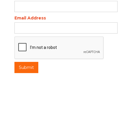
Email Address