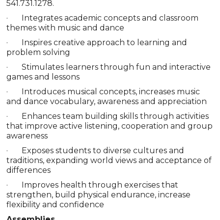
541.731.1278.
· Integrates academic concepts and classroom
themes with music and dance
· Inspires creative approach to learning and
problem solving
· Stimulates learners through fun and interactive
games and lessons
· Introduces musical concepts, increases music
and dance vocabulary, awareness and appreciation
· Enhances team building skills through activities
that improve active listening, cooperation and group
awareness
· Exposes students to diverse cultures and
traditions, expanding world views and acceptance of
differences
· Improves health through exercises that
strengthen, build physical endurance, increase
flexibility and confidence
Assemblies