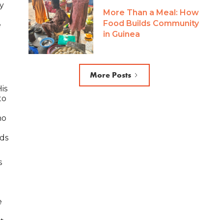
ly
More Than a Meal: How
Food Builds Community
e
in Guinea
s
More Posts
is
to
ho
nds
s
e