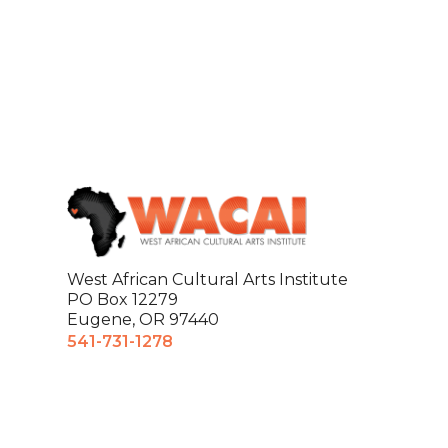
West African Cultural Arts Institute
PO Box 12279
Eugene, OR 97440
541-731-1278