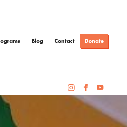
rograms
Blog
Contact
Donate