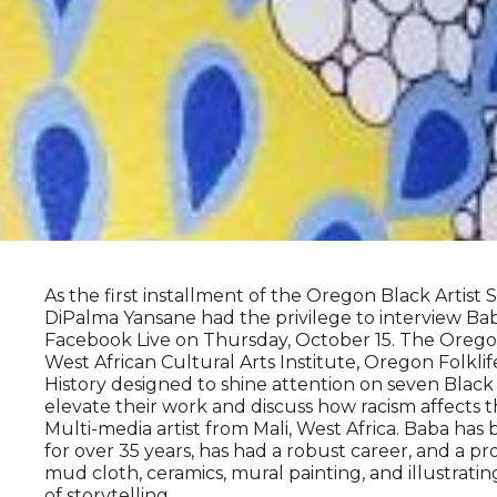
As the first installment of the Oregon Black Artist
DiPalma Yansane had the privilege to interview B
Facebook Live on Thursday, October 15. The Oregon 
West African Cultural Arts Institute, Oregon Folk
History designed to shine attention on seven Black
elevate their work and discuss how racism affects the
Multi-media artist from Mali, West Africa. Baba has 
for over 35 years, has had a robust career, and a p
mud cloth, ceramics, mural painting, and illustra
of storytelling.