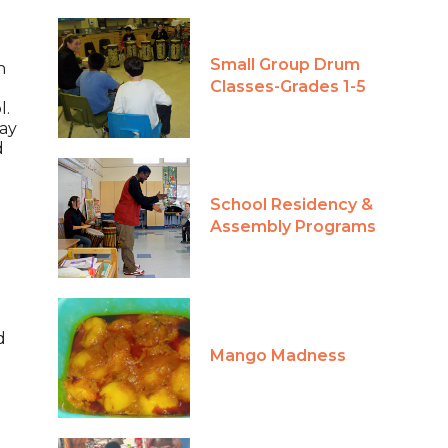
Small Group Drum
n
Classes-Grades 1-5
l.
day
d
School Residency &
Assembly Programs
d
Mango Madness
o