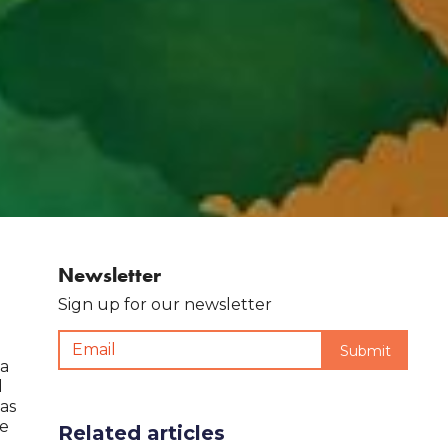
Newsletter
Sign up for our newsletter
 a
d
 as
me
Related articles