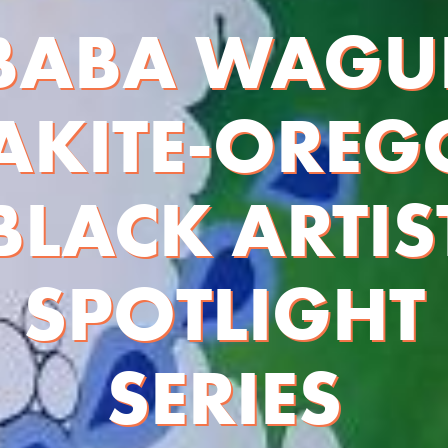
BABA WAGU
AKITE-ORE
BLACK ARTIS
SPOTLIGHT
SERIES