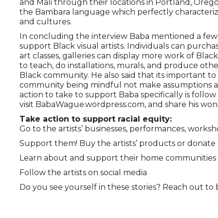
and Mali through their locations in Portland, Oreg
the Bambara language which perfectly characteriz
and cultures.
In concluding the interview Baba mentioned a few sp
support Black visual artists. Individuals can purch
art classes, galleries can display more work of Black 
to teach, do installations, murals, and produce ot
Black community. He also said that its important to
community being mindful not make assumptions abo
action to take to support Baba specifically is fo
visit BabaWague.wordpress.com, and share his wond
Take action to support racial equity:
Go to the artists’ businesses, performances, works
Support them! Buy the artists’ products or donate t
Learn about and support their home communities
Follow the artists on social media
Do you see yourself in these stories? Reach out t