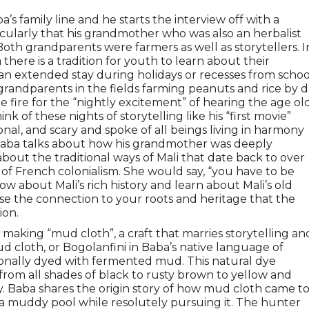
ba’s family line and he starts the interview off with a
cularly that his grandmother who was also an herbalist
. Both grandparents were farmers as well as storytellers. I
here is a tradition for youth to learn about their
r an extended stay during holidays or recesses from schoo
 grandparents in the fields farming peanuts and rice by 
e fire for the “nightly excitement” of hearing the age ol
k of these nights of storytelling like his “first movie”
nal, and scary and spoke of all beings living in harmony
s. Baba talks about how his grandmother was deeply
bout the traditional ways of Mali that date back to over
of French colonialism. She would say, “you have to be
 about Mali’s rich history and learn about Mali’s old
se the connection to your roots and heritage that the
ion.
making “mud cloth”, a craft that marries storytelling an
ud cloth, or Bogolanfini in Baba’s native language of
ionally dyed with fermented mud. This natural dye
from all shades of black to rusty brown to yellow and
y. Baba shares the origin story of how mud cloth came t
 a muddy pool while resolutely pursuing it. The hunter