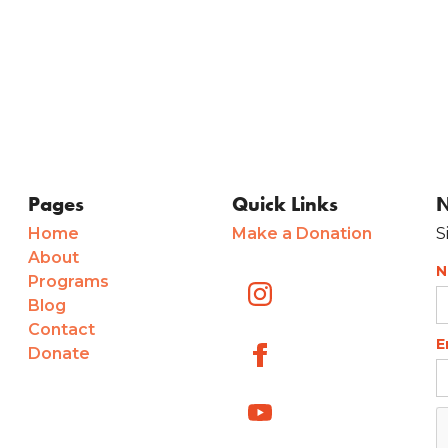
Pages
Quick Links
N
Home
Make a Donation
S
About
N
Programs
Blog
Contact
E
Donate