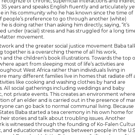
 recognize of chronic, superficial interactions and indire
35 years and speaks English fluently and articulately ye
ople in his community who he has known since the time of
of people’s preference to go through another (white)
is doing rather than asking him directly, saying, “it’s
ved under (racial) stress and has struggled for a long tim
s Matter movement.
twork and the greater social justice movement Baba tal
ogether is a overarching theme of all his work,
ion and the children’s book illustrations. Towards the top o
here apart from sleeping most of life’s activities are
ughout West Africa rather than individuals living in
e many different families live in homes that radiate off 
vities like cooking and washing clothes by hand are
s. All social gatherings including weddings and baby
, not private events. This creates an environment wher
ion of an elder and is carried out in the presence of ma
eryone can go back to normal communal living. Because
 States Baba started a tea ceremony in his own home for
heir stories and talk about troubling issues. Another
k is witnessed through the founding of Ko-Falen Cultur
tic, and educational exchanges between people in the U.S