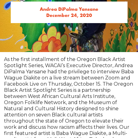
Andrea DiPalma Yansane
December 24, 2020
As the first installment of the Oregon Black Artist
Spotlight Series, WACAI’s Executive Director, Andrea
DiPalma Yansane had the privilege to interview Baba
Wague Diakite on a live stream between Zoom and
Facebook Live on Thursday, October 15. The Oregon
Black Artist Spotlight Series is a partnership
between West African Cultural Arts Institute,
Oregon Folklife Network, and the Museum of
Natural and Cultural History designed to shine
attention on seven Black cultural artists
throughout the state of Oregon to elevate their
work and discuss how racism affects their lives. Our
first featured artist is Baba Wague Diakite, a Multi-