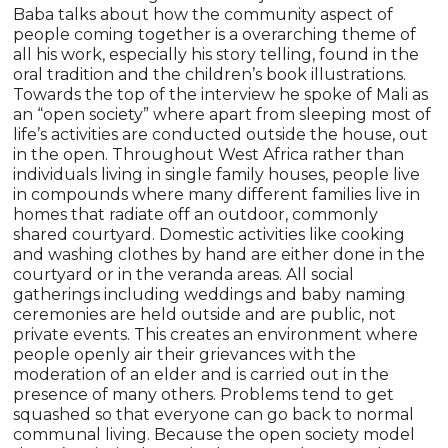
Baba talks about how the community aspect of
people coming together is a overarching theme of
all his work, especially his story telling, found in the
oral tradition and the children’s book illustrations.
Towards the top of the interview he spoke of Mali as
an “open society” where apart from sleeping most of
life’s activities are conducted outside the house, out
in the open. Throughout West Africa rather than
individuals living in single family houses, people live
in compounds where many different families live in
homes that radiate off an outdoor, commonly
shared courtyard. Domestic activities like cooking
and washing clothes by hand are either done in the
courtyard or in the veranda areas. All social
gatherings including weddings and baby naming
ceremonies are held outside and are public, not
private events. This creates an environment where
people openly air their grievances with the
moderation of an elder and is carried out in the
presence of many others. Problems tend to get
squashed so that everyone can go back to normal
communal living. Because the open society model