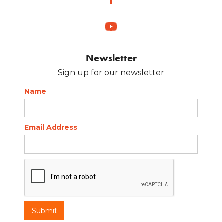
Newsletter
Sign up for our newsletter
Name
Email Address