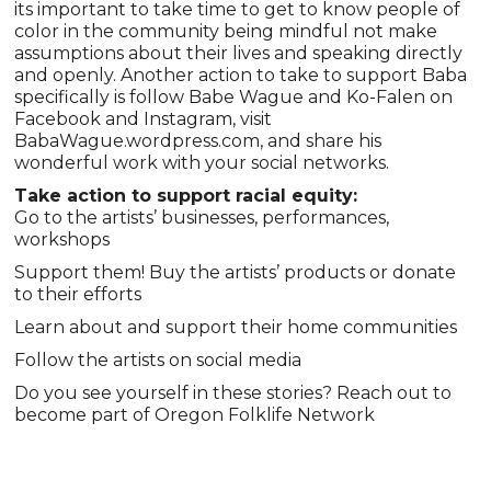
its important to take time to get to know people of
color in the community being mindful not make
assumptions about their lives and speaking directly
and openly. Another action to take to support Baba
specifically is follow Babe Wague and Ko-Falen on
Facebook and Instagram, visit
BabaWague.wordpress.com, and share his
wonderful work with your social networks.
Take action to support racial equity:
Go to the artists’ businesses, performances,
workshops
Support them! Buy the artists’ products or donate
to their efforts
Learn about and support their home communities
Follow the artists on social media
Do you see yourself in these stories? Reach out to
become part of Oregon Folklife Network