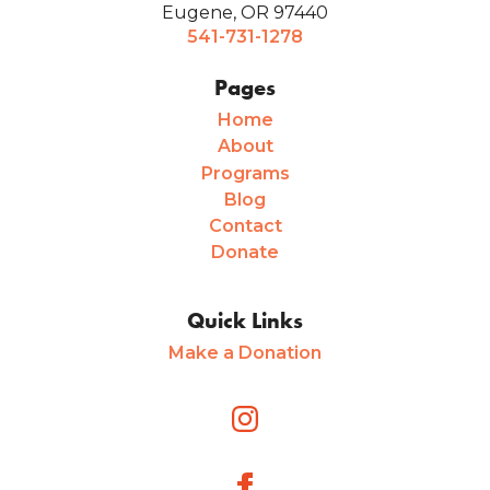
Eugene, OR 97440
541-731-1278
Pages
Home
About
Programs
Blog
Contact
Donate
Quick Links
Make a Donation