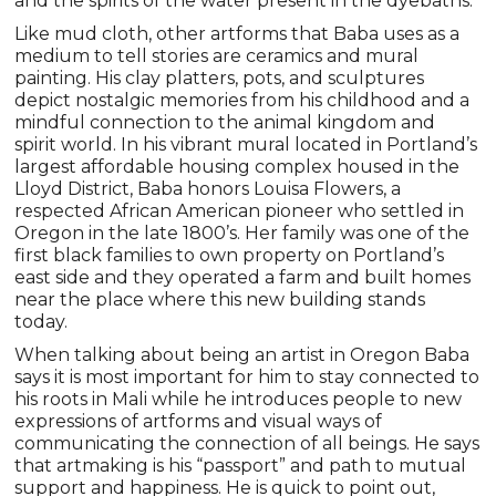
and the spirits of the water present in the dyebaths.
Like mud cloth, other artforms that Baba uses as a
medium to tell stories are ceramics and mural
painting. His clay platters, pots, and sculptures
depict nostalgic memories from his childhood and a
mindful connection to the animal kingdom and
spirit world. In his vibrant mural located in Portland’s
largest affordable housing complex housed in the
Lloyd District, Baba honors Louisa Flowers, a
respected African American pioneer who settled in
Oregon in the late 1800’s. Her family was one of the
first black families to own property on Portland’s
east side and they operated a farm and built homes
near the place where this new building stands
today.
When talking about being an artist in Oregon Baba
says it is most important for him to stay connected to
his roots in Mali while he introduces people to new
expressions of artforms and visual ways of
communicating the connection of all beings. He says
that artmaking is his “passport” and path to mutual
support and happiness. He is quick to point out,