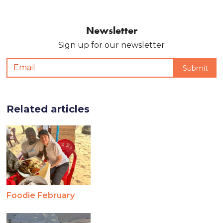
Newsletter
Sign up for our newsletter
Related articles
Foodie February