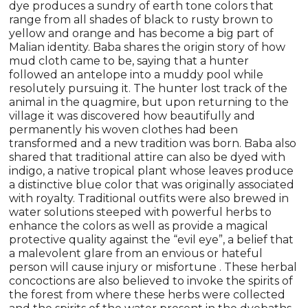
dye produces a sundry of earth tone colors that
range from all shades of black to rusty brown to
yellow and orange and has become a big part of
Malian identity. Baba shares the origin story of how
mud cloth came to be, saying that a hunter
followed an antelope into a muddy pool while
resolutely pursuing it. The hunter lost track of the
animal in the quagmire, but upon returning to the
village it was discovered how beautifully and
permanently his woven clothes had been
transformed and a new tradition was born. Baba also
shared that traditional attire can also be dyed with
indigo, a native tropical plant whose leaves produce
a distinctive blue color that was originally associated
with royalty. Traditional outfits were also brewed in
water solutions steeped with powerful herbs to
enhance the colors as well as provide a magical
protective quality against the “evil eye”, a belief that
a malevolent glare from an envious or hateful
person will cause injury or misfortune . These herbal
concoctions are also believed to invoke the spirits of
the forest from where these herbs were collected