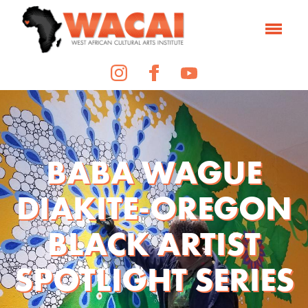
BABA WAGUE
DIAKITE-OREGON
BLACK ARTIST
SPOTLIGHT SERIES