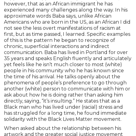
however, that as an African immigrant he has
experienced many challenges along the way. In his
approximate words Baba says, unlike African
Americans who are born in the US, as an African I did
not see the less overt manifestations of racism at
first, but as time passed, I learned. Specific examples
of this is the pattern he began to recognize of
chronic, superficial interactions and indirect
communication. Baba has lived in Portland for over
35 years and speaks English fluently and articulately
yet feels like he isn’t much closer to most (white)
people in his community who he has known since
the time of his arrival. He talks openly about the
phenomena of people’s preference to go through
another (white) person to communicate with him or
ask about how he is doing rather than asking him
directly, saying, “it’s insulting.” He states that as a
Black man who has lived under (racial) stress and
has struggled for a long time, he found immediate
solidarity with the Black Lives Matter movement.
When asked about the relationship between his
artwork and the greater social justice movement