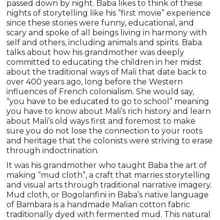
passed down by night. Baba likes to think of these
nights of storytelling like his “first movie” experience
since these stories were funny, educational, and
scary and spoke of all beings living in harmony with
self and others, including animals and spirits. Baba
talks about how his grandmother was deeply
committed to educating the children in her midst
about the traditional ways of Mali that date back to
over 400 years ago, long before the Western
influences of French colonialism. She would say,
“you have to be educated to go to school” meaning
you have to know about Mali’s rich history and learn
about Mali’s old ways first and foremost to make
sure you do not lose the connection to your roots
and heritage that the colonists were striving to erase
through indoctrination.
It was his grandmother who taught Baba the art of
making “mud cloth”, a craft that marries storytelling
and visual arts through traditional narrative imagery.
Mud cloth, or Bogolanfini in Baba’s native language
of Bambara is a handmade Malian cotton fabric
traditionally dyed with fermented mud. This natural