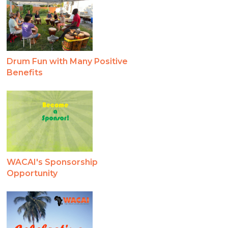
Drum Fun with Many Positive
Benefits
WACAI's Sponsorship
Opportunity