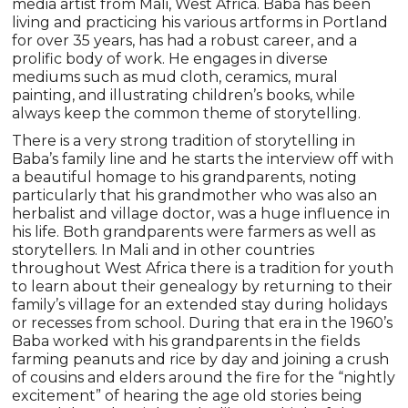
media artist from Mali, West Africa. Baba has been
living and practicing his various artforms in Portland
for over 35 years, has had a robust career, and a
prolific body of work. He engages in diverse
mediums such as mud cloth, ceramics, mural
painting, and illustrating children’s books, while
always keep the common theme of storytelling.
There is a very strong tradition of storytelling in
Baba’s family line and he starts the interview off with
a beautiful homage to his grandparents, noting
particularly that his grandmother who was also an
herbalist and village doctor, was a huge influence in
his life. Both grandparents were farmers as well as
storytellers. In Mali and in other countries
throughout West Africa there is a tradition for youth
to learn about their genealogy by returning to their
family’s village for an extended stay during holidays
or recesses from school. During that era in the 1960’s
Baba worked with his grandparents in the fields
farming peanuts and rice by day and joining a crush
of cousins and elders around the fire for the “nightly
excitement” of hearing the age old stories being