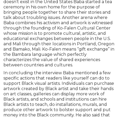
doesn’t exist in the United States Baba started a tea
ceremony in his own home for the purpose of
bringing people together to share their stories and
talk about troubling issues. Another arena where
Baba combines his activism and artwork is witnessed
through the founding of Ko-Falen Cultural Center
whose mission is to promote cultural, artistic, and
educational exchanges between people in the U.S.
and Mali through their locations in Portland, Oregon
and Bamako, Mali. Ko-Falen means “gift exchange” in
the Bambara language which perfectly
characterizes the value of shared experiences
between countries and cultures.
In concluding the interview Baba mentioned a few
specific actions that readers like yourself can do to
support Black visual artists. Individuals can purchase
artwork created by Black artist and take their hands
on art classes, galleries can display more work of
Black artists, and schools and institutions can hire
Black artists to teach, do installations, murals, and
produce other artwork to bolster support and put
money into the Black community. He also said that