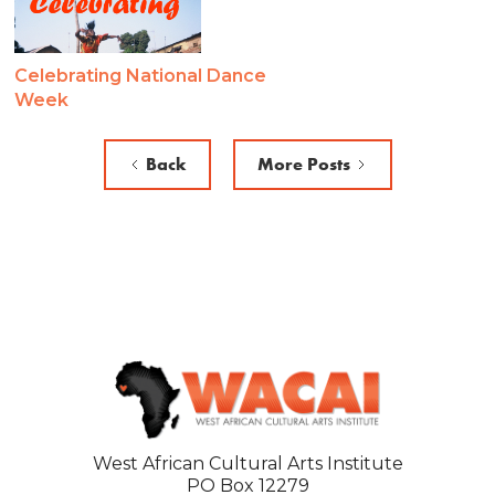
Celebrating National Dance
Week
Back
More Posts
West African Cultural Arts Institute
PO Box 12279