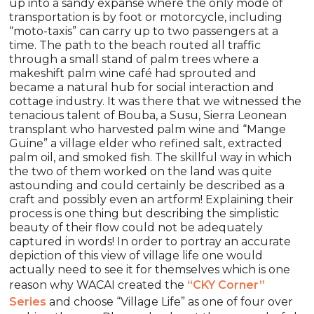
up into a sandy expanse where the only mode of
transportation is by foot or motorcycle, including
“moto-taxis” can carry up to two passengers at a
time. The path to the beach routed all traffic
through a small stand of palm trees where a
makeshift palm wine café had sprouted and
became a natural hub for social interaction and
cottage industry. It was there that we witnessed the
tenacious talent of Bouba, a Susu, Sierra Leonean
transplant who harvested palm wine and “Mange
Guine” a village elder who refined salt, extracted
palm oil, and smoked fish. The skillful way in which
the two of them worked on the land was quite
astounding and could certainly be described as a
craft and possibly even an artform! Explaining their
process is one thing but describing the simplistic
beauty of their flow could not be adequately
captured in words! In order to portray an accurate
depiction of this view of village life one would
actually need to see it for themselves which is one
reason why WACAI created the
“CKY Corner”
Series
and choose “Village Life” as one of four over