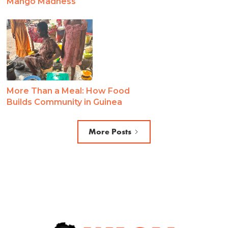
Mango Madness
More Than a Meal: How Food
Builds Community in Guinea
More Posts