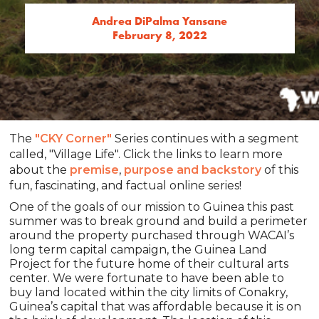
Andrea DiPalma Yansane
February 8, 2022
The
"CKY Corner"
Series continues with a segment
called, "Village Life". Click the links to learn more
about the
premise
,
purpose and backstory
of this
fun, fascinating, and factual online series!
One of the goals of our mission to Guinea this past
summer was to break ground and build a perimeter
around the property purchased through WACAI’s
long term capital campaign, the Guinea Land
Project for the future home of their cultural arts
center. We were fortunate to have been able to
buy land located within the city limits of Conakry,
Guinea’s capital that was affordable because it is on