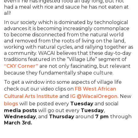
even if he has ingested food all day long, but not
had a meal with rice and sauce he has not eaten at
all!
In our society which is dominated by technological
advances it is becoming increasingly commonplace
to become disconnected from the natural world
and removed from the roots of living on the land,
working with natural cycles, and rallying together as
a community. WACAI believes that these day-to-day
traditions featured in the “Village Life” segment of
“CKY Corner”
are not only fascinating, but relevant
because they fundamentally shape culture.
To get a window into some aspects of village life
check out our video clips on
FB West African
Cultural Arts Institute
and
IG @WacaiOregon.
New
blogs
will be posted every
Tuesday
and social
media posts
will go out every
Tuesday
,
Wednesday
, and
Thursday
around
7 pm
through
March 3rd.