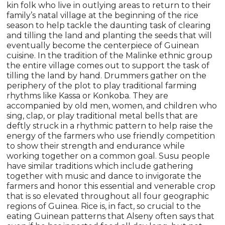
kin folk who live in outlying areas to return to their
family’s natal village at the beginning of the rice
season to help tackle the daunting task of clearing
and tilling the land and planting the seeds that will
eventually become the centerpiece of Guinean
cuisine. In the tradition of the Malinke ethnic group
the entire village comes out to support the task of
tilling the land by hand. Drummers gather on the
periphery of the plot to play traditional farming
rhythms like Kassa or Konkoba. They are
accompanied by old men, women, and children who
sing, clap, or play traditional metal bells that are
deftly struck in a rhythmic pattern to help raise the
energy of the farmers who use friendly competition
to show their strength and endurance while
working together on a common goal. Susu people
have similar traditions which include gathering
together with music and dance to invigorate the
farmers and honor this essential and venerable crop
that is so elevated throughout all four geographic
regions of Guinea. Rice is, in fact, so crucial to the
eating Guinean patterns that Alseny often says that