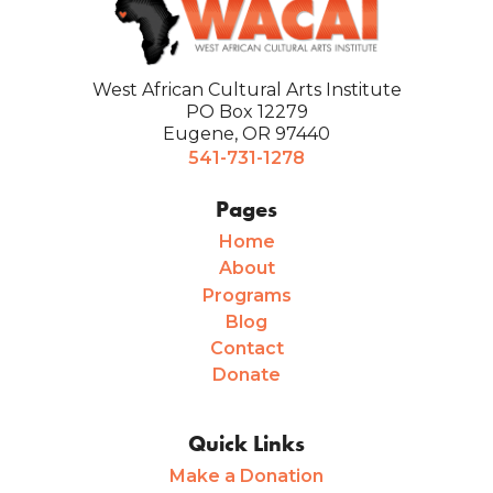
West African Cultural Arts Institute
PO Box 12279
Eugene, OR 97440
541-731-1278
Pages
Home
About
Programs
Blog
Contact
Donate
Quick Links
Make a Donation