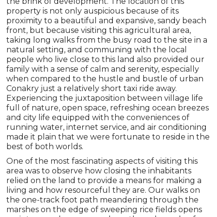
the brink of development. The location of this
property is not only auspicious because of its
proximity to a beautiful and expansive, sandy beach
front, but because visiting this agricultural area,
taking long walks from the busy road to the site in a
natural setting, and communing with the local
people who live close to this land also provided our
family with a sense of calm and serenity, especially
when compared to the hustle and bustle of urban
Conakry just a relatively short taxi ride away.
Experiencing the juxtaposition between village life
full of nature, open space, refreshing ocean breezes
and city life equipped with the conveniences of
running water, internet service, and air conditioning
made it plain that we were fortunate to reside in the
best of both worlds.
One of the most fascinating aspects of visiting this
area was to observe how closing the inhabitants
relied on the land to provide a means for making a
living and how resourceful they are. Our walks on
the one-track foot path meandering through the
marshes on the edge of sweeping rice fields opens