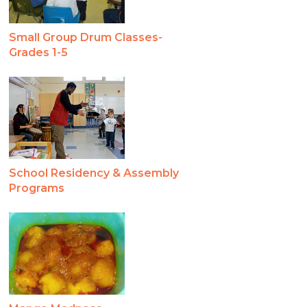
Small Group Drum Classes-
Grades 1-5
School Residency & Assembly
Programs