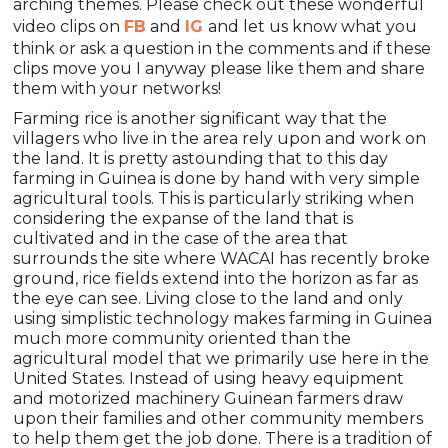
arching themes. Please check out these wonderful
video clips on
FB
and
IG
and let us know what you
think or ask a question in the comments and if these
clips move you I anyway please like them and share
them with your networks!
Farming rice is another significant way that the
villagers who live in the area rely upon and work on
the land. It is pretty astounding that to this day
farming in Guinea is done by hand with very simple
agricultural tools. This is particularly striking when
considering the expanse of the land that is
cultivated and in the case of the area that
surrounds the site where WACAI has recently broke
ground, rice fields extend into the horizon as far as
the eye can see. Living close to the land and only
using simplistic technology makes farming in Guinea
much more community oriented than the
agricultural model that we primarily use here in the
United States. Instead of using heavy equipment
and motorized machinery Guinean farmers draw
upon their families and other community members
to help them get the job done. There is a tradition of