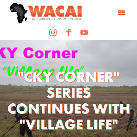
"CKY CORNER"
SERIES
CONTINUES WITH
"VILLAGE LIFE"