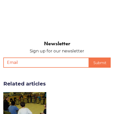
Newsletter
Sign up for our newsletter
Related articles