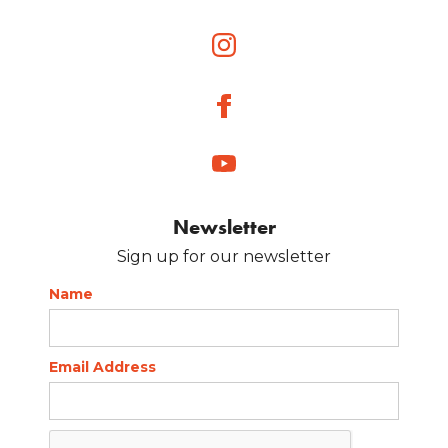
Newsletter
Sign up for our newsletter
Name
Email Address