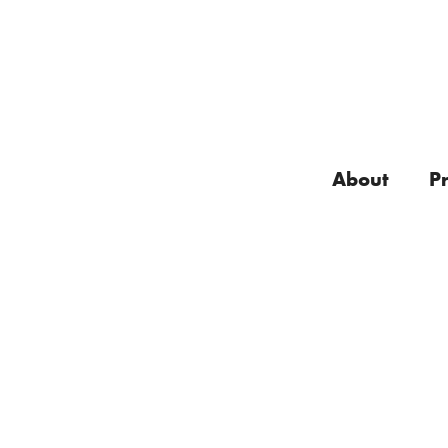
About
P