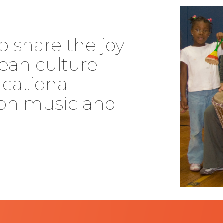
o share the joy
ean culture
cational
on music and