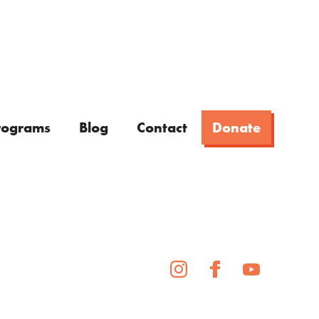
rograms
Blog
Contact
Donate