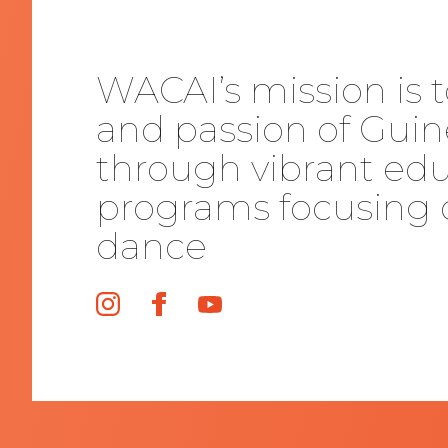
WACAI’s mission is t
and passion of Guin
through vibrant edu
programs focusing 
dance